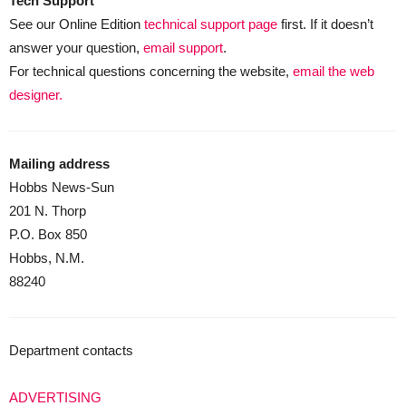
Tech Support
See our Online Edition
technical support page
first. If it doesn’t
answer your question,
email support
.
For technical questions concerning the website,
email the web
designer.
Mailing address
Hobbs News-Sun
201 N. Thorp
P.O. Box 850
Hobbs, N.M.
88240
Department contacts
ADVERTISING