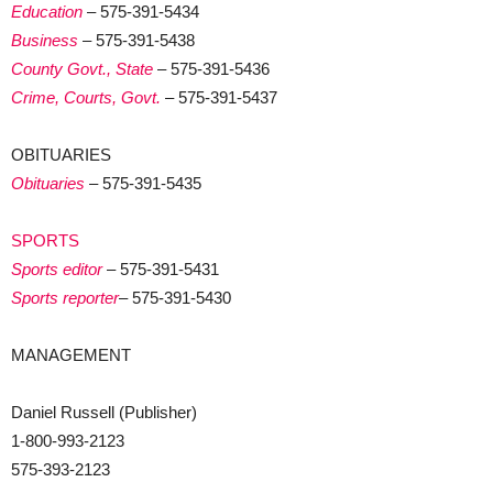
Education
– 575-391-5434
Business
– 575-391-5438
County Govt., State
– 575-391-5436
Crime, Courts, Govt.
– 575-391-5437
OBITUARIES
Obituaries
– 575-391-5435
SPORTS
Sports editor
– 575-391-5431
Sports reporter
– 575-391-5430
MANAGEMENT
Daniel Russell (Publisher)
1-800-993-2123
575-393-2123