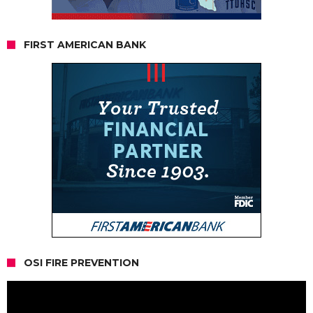
FIRST AMERICAN BANK
OSI FIRE PREVENTION
Video
Player