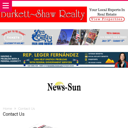
Home
Contact Us
Contact Us