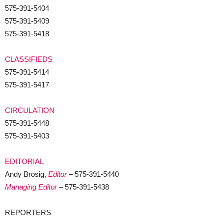
575-391-5404
575-391-5409
575-391-5418
CLASSIFIEDS
575-391-5414
575-391-5417
CIRCULATION
575-391-5448
575-391-5403
EDITORIAL
Andy Brosig,
Editor
– 575-391-5440
Managing Editor
– 575-391-5438
REPORTERS