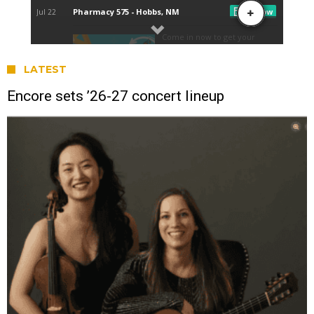
LATEST
Encore sets ’26-27 concert lineup