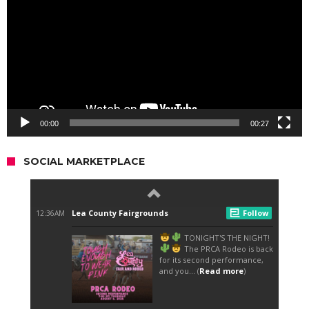
00:00
00:27
SOCIAL MARKETPLACE