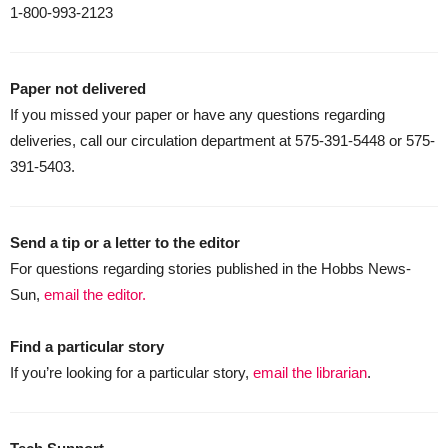
1-800-993-2123
Paper not delivered
If you missed your paper or have any questions regarding
deliveries, call our circulation department at 575-391-5448 or 575-
391-5403.
Send a tip or a letter to the editor
For questions regarding stories published in the Hobbs News-
Sun,
email the editor.
Find a particular story
If you’re looking for a particular story,
email the librarian
.