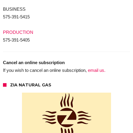
BUSINESS
575-391-5415
PRODUCTION
575-391-5405
Cancel an online subscription
If you wish to cancel an online subscription,
email us.
ZIA NATURAL GAS