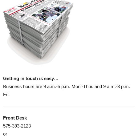
Getting in touch is easy…
Business hours are 9 a.m.-5 p.m. Mon.-Thur. and 9 a.m.-3 p.m.
Fri.
Front Desk
575-393-2123
or